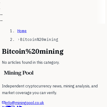
—
—
—
—
Home
Bitcoin%20mining
Bitcoin%20mining
No articles found in this category.
Independent cryptocurrency news, mining analysis, and
market coverage you can verify.
info@miningpool.co.uk