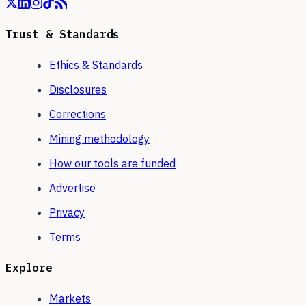
Trust & Standards
Ethics & Standards
Disclosures
Corrections
Mining methodology
How our tools are funded
Advertise
Privacy
Terms
Explore
Markets