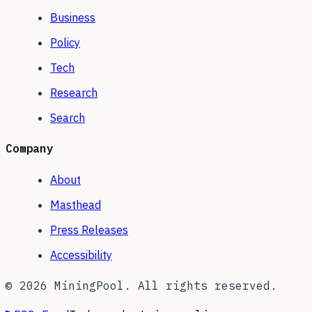
Business
Policy
Tech
Research
Search
Company
About
Masthead
Press Releases
Accessibility
©
2026
MiningPool. All rights reserved.