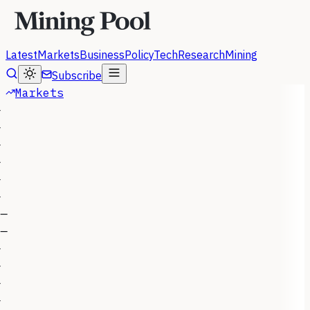
Latest
Markets
Business
Policy
Tech
Research
Mining
Subscribe
Markets
—
—
—
—
—
—
—
—
—
—
—
—