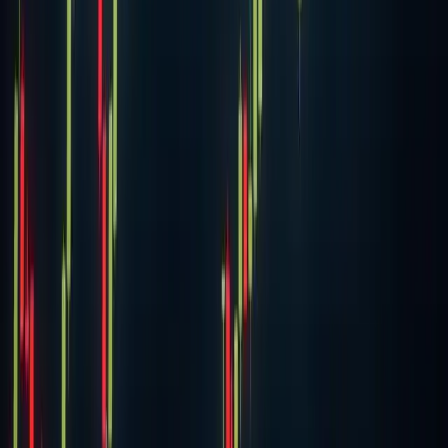
18 Nov 2020
·
James Gray
Cryptocurrency
YFI price jumps 20% to hit $25,000, days after
trading around $7,500
DeFi token yearn.finance (YFI) jumped more than 20% as
Bitcoin surged past $18,000, sparking enthusiasm across
the crypto market. The token climbed from just above
$21,000 to an intraday peak of $24,8
18 Nov 2020
·
Aubrey Swanson
Previous
Ethereum transaction volume hits new high thanks to
DeFi
Next
ChainLink price surges 15% to hit new all-time high