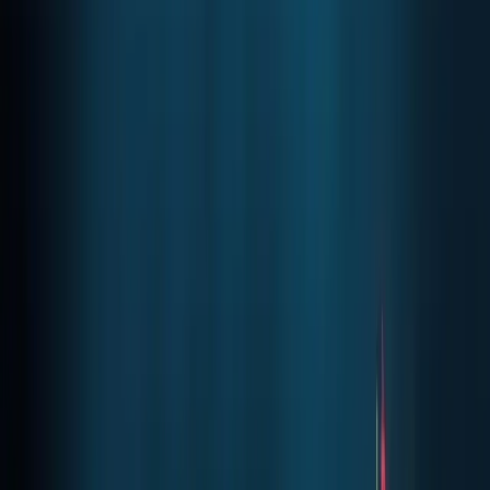
Shiv Madan, CEO of Blockparty, said the poker tournament
demonstrates that mainstream audiences recognize the
value of blockchain-based ticketing solutions. "As one of
the first true real-world applications of blockchain and
cryptocurrency, we're excited to add another event
category, like poker, to our ticketing repertoire," Madan
said. "It's a great testament to what we've built that the
mainstream music scene and crypto enthusiasts alike are
recognizing the ease and convenience of our platform and
this is a great taste of what the future holds as mainstream
adoption of blockchain only continues."
In May, Blockparty launched a mobile application on the
Apple App Store. The app enables users to purchase event
tickets, transfer them to others, and collect rewards for
inviting friends to events and sharing event information with