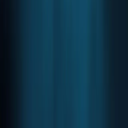
Hollywood, Florida—plus a three-night stay at the Diplomat
hotel. The package totals $10,000. Blockparty offers
bonus prizes to any player who eliminates a professional
poker player during the tournament. Blockparty covers the
entry fee for 10 additional players who want to compete.
Alex Falcone, chief operating officer of the Blockchain
World Conference, said the poker tournament provides a
fitting close to the three-day event. "After three days of
discussions about blockchain and cryptocurrency, this is a
fun and unique way to bring our event to a close –
highlighting a compelling real-world application of this
technology, in true Atlantic City fashion," Falcone said. "The
Blockparty team are incredible leaders in blockchain-
based live event ticketing and they are the perfect
partners for us to work with for an event of this caliber."