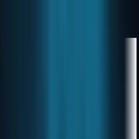
Latest
Markets
Business
Policy
Tech
Research
Mining
Subscribe
Markets
—
—