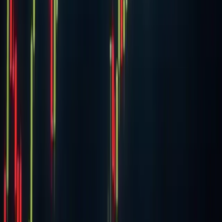
Cryptocurrency
YFI price jumps 20% to hit $25,000, days after
trading around $7,500
DeFi token yearn.finance (YFI) jumped more than 20% as
Bitcoin surged past $18,000, sparking enthusiasm across
the crypto market. The token climbed from just above
$21,000 to an intraday peak of $24,8
18 Nov 2020
·
Aubrey Swanson
Previous
Regulation is Why The US is Losing The Crypto War
Next
New China Internet Report Explores State of Blockchain
Industry
Stay informed