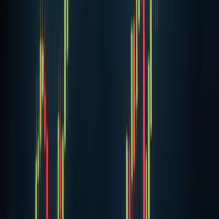
new client focused on stability fixes. The rebound offered
holders a reprieve after the
18 Nov 2020
·
James Gray
Cryptocurrency
Bitcoin price soars to $18,480 as bulls look to
moon BTC
Bitcoin reached $18,483 in the past 24 hours, extending a
significant rally over the previous week. BTC/USD climbed
more than 15 percent in the last seven days following a
breakthrough past the $16,00
18 Nov 2020
·
Aubrey Swanson
Cryptocurrency
Crypto-Ponzi Scheme Operator Arrested By
The FBI