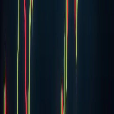
Law enforcement caught a California man attempting one
of the more dramatic getaways in recent financial crime
history. Matthew Piercey, accused of orchestrating a
massive investment scam, tried to es
18 Nov 2020
·
James Gray
Cryptocurrency
Grayscale now has $10 billion in crypto assets
under management
Grayscale Investments has crossed an unprecedented
$10.4 billion in digital asset holdings, marking the first time
the institutional crypto fund manager has reached this
significant threshold. The mil
18 Nov 2020
·
James Gray