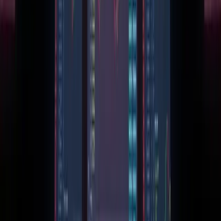
Advertise
Privacy
Terms
Explore
Markets
Business
Policy
Tech
Research
Search
Company
About