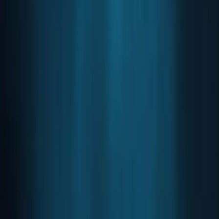
in cryptocurrency. The tournament marks the first casino-
sanctioned all-crypto poker event of this scale.
The poker tournament runs July 14 at 11 a.m. ET at a
casino venue in Atlantic City. Blockparty, a blockchain-
based ticketing platform for live events, manages all
tournament operations: registrations, cryptocurrency buy-
ins, and payouts. Blockchain World Conference attendees
can enter the tournament by paying $250 in
cryptocurrency through the Blockparty platform.
Advertisement
728
×
90
First place wins two VIP passes to the next Blockchain
World Conference—scheduled for December 3-5 in