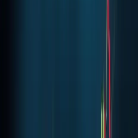
their networks. The company built the platform to solve
persistent problems in the ticketing industry. Fraudulent
tickets harm consumers and cut into organizer revenue.
Secondary market resellers capitalize on demand spikes to
scalp tickets and drive up prices. Blockparty's blockchain
infrastructure addresses both problems by creating a
transparent, tamper-proof record of ticket ownership and
all transfers between parties.