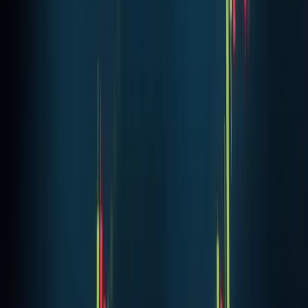
MiningPool content is intended for information and
educational purposes only and does not constitute
financial, investment, or legal advice.
Advertisement
728
×
90