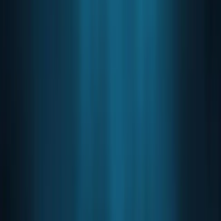
The Blockchain World Conference will end its three-day
Atlantic City run—July 11-13—with an unprecedented
event: a 100-player poker tournament conducted entirely
in cryptocurrency. The tournament mark
By
Ray Crawford
·
10 July 2018
·
2
min read
Key Points
The Blockchain World Conference will end its
three-day Atlantic City run—July 11-13—with an
unprecedented event: a 100-player poker
tournament conducted entirely in cryptocurrency.
The Blockchain World Conference will end its three-day
Atlantic City run—July 11-13—with an unprecedented
event: a 100-player poker tournament conducted entirely