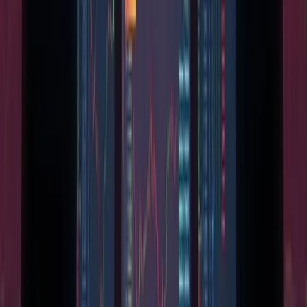
Independent cryptocurrency news, mining analysis, and
market coverage you can verify.
info@miningpool.co.uk
Trust & Standards
Ethics & Standards
Disclosures
Corrections
Mining methodology
How our tools are funded