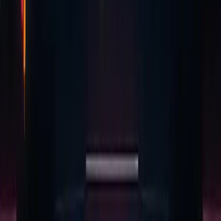
Cryptocurrency
Amaury Sechet Commits To The Reduced ABC
Community
Bitcoin Cash ABC's price rocketed 62% in the past day,
climbing from $12.27 to $19.97 as the project released a
new client focused on stability fixes. The rebound offered
holders a reprieve after the
18 Nov 2020
·
James Gray
Cryptocurrency
Bitcoin price soars to $18,480 as bulls look to
moon BTC
Bitcoin reached $18,483 in the past 24 hours, extending a
significant rally over the previous week. BTC/USD climbed
more than 15 percent in the last seven days following a