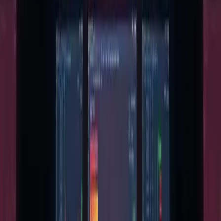
breakthrough past the $16,00
18 Nov 2020
·
Aubrey Swanson
Get the daily briefing
Crypto news you can verify, delivered weekday mornings.
Subscribe
Advertisement
300
×
250