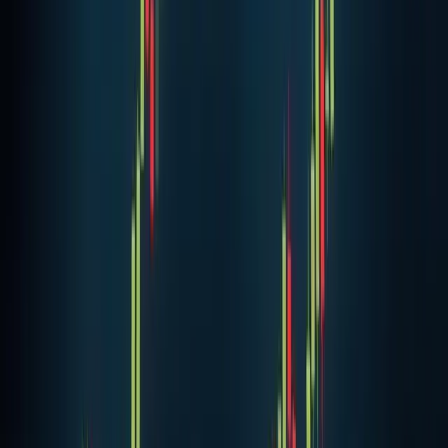
crypto
Related Stories
Markets
Bitcoin Hits $109,000 All-Time High on Trump
Inauguration Day
Bitcoin reached $109,356 on January 20, 2025, marking a
new all-time high coinciding with Trump's inauguration.
20 Jan 2025
·
MiningPool Staff
Cryptocurrency
Amaury Sechet Commits To The Reduced ABC
Community
Bitcoin Cash ABC's price rocketed 62% in the past day,
climbing from $12.27 to $19.97 as the project released a