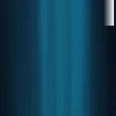
—
—
Home
Cryptocurrency
Blockchain World Conference to Host
World's First Crypto Poker
Tournament
Cryptocurrency
Blockchain World Conference
to Host World's First Crypto
Poker Tournament