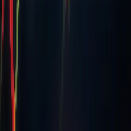
Verifiable crypto journalism, delivered to your inbox.
Weekday mornings. No hype. No financial advice. Just what
happened and why it matters.
Subscribe
No spam. Unsubscribe anytime. Read our
privacy policy
.
Related
Markets
Bitcoin Hits $109,000 All-Time High on Trump
Inauguration Day
Bitcoin reached $109,356 on January 20, 2025, marking a
new all-time high coinciding with Trump's inauguration.
20 Jan 2025
·
MiningPool Staff