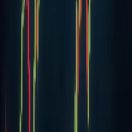
Bitcoin price soars to $18,480 as bulls look to
moon BTC
Bitcoin reached $18,483 in the past 24 hours, extending a
significant rally over the previous week. BTC/USD climbed
more than 15 percent in the last seven days following a
breakthrough past the $16,00
18 Nov 2020
·
Aubrey Swanson
Cryptocurrency
Crypto-Ponzi Scheme Operator Arrested By
The FBI
Law enforcement caught a California man attempting one
of the more dramatic getaways in recent financial crime
history. Matthew Piercey, accused of orchestrating a
massive investment scam, tried to es