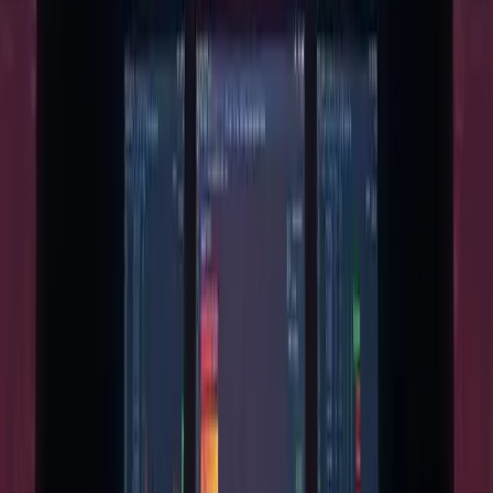
breakthrough past the $16,00
18 Nov 2020
·
Aubrey Swanson
Get the daily briefing
Crypto news you can verify, delivered weekday mornings.
Subscribe
Advertisement
300
×
250