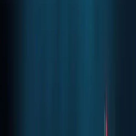
Two simple rules govern all contracts: no illegal conditions
and no ambiguous terms. Hodl Hodl will review and
approve each contract before it goes live. Most users will
agree these restrictions are reasonable when building a
prediction market.
Roman Snitko of Hodl Hodl explained that the predictions
platform "will probably have some templates for offer
descriptions first." As the platform expands and more
contracts get added, standardized offerings for the most
popular predictions should develop.
Hodl Hodl will host the platform at
predictions.hodlhodl.com. Users with existing Hodl Hodl
exchange accounts can begin making and taking
predictions when the platform launches within the next
couple of months.