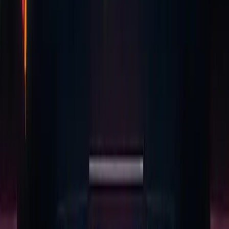
Cryptocurrency
Amaury Sechet Commits To The Reduced ABC
Community
Bitcoin Cash ABC's price rocketed 62% in the past day,
climbing from $12.27 to $19.97 as the project released a
new client focused on stability fixes. The rebound offered
holders a reprieve after the
18 Nov 2020
·
James Gray
Cryptocurrency
Bitcoin price soars to $18,480 as bulls look to
moon BTC
Bitcoin reached $18,483 in the past 24 hours, extending a
significant rally over the previous week. BTC/USD climbed
more than 15 percent in the last seven days following a