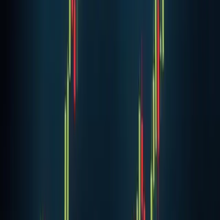
crypto
Related Stories
Markets
Bitcoin Hits $109,000 All-Time High on Trump
Inauguration Day
Bitcoin reached $109,356 on January 20, 2025, marking a
new all-time high coinciding with Trump's inauguration.
20 Jan 2025
·
MiningPool Staff
Cryptocurrency
Amaury Sechet Commits To The Reduced ABC
Community
Bitcoin Cash ABC's price rocketed 62% in the past day,
climbing from $12.27 to $19.97 as the project released a