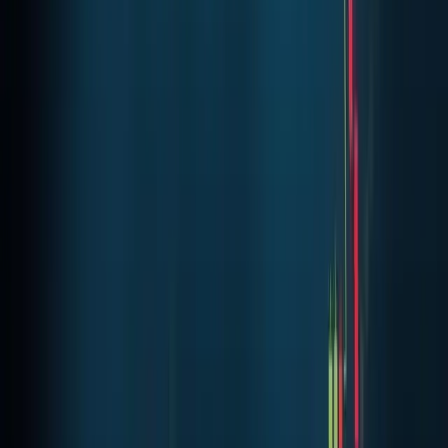
The approach shares similarities with Augur, the Ethereum-
based prediction market in operation, though it uses multi-
signature escrow instead of blockchain automation.
Cryptocurrency derivative platforms like Deribit and
BitMEX offer complex instruments. Hodl Hodl wants to
bring comparable flexibility to peer-to-peer prediction
markets.