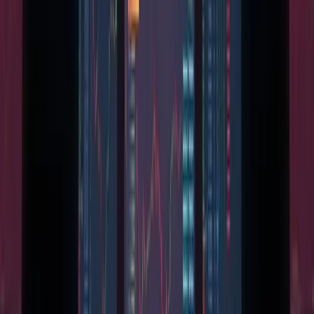
Independent cryptocurrency news, mining analysis, and
market coverage you can verify.
info@miningpool.co.uk
Trust & Standards
Ethics & Standards
Disclosures
Corrections
Mining methodology
How our tools are funded
Advertise