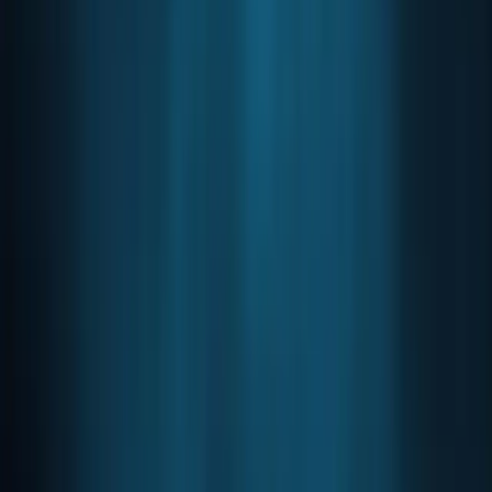
relying on a central exchange.
The team behind the platform also organizes the Baltic
Honeybadger conference, a gathering for Bitcoin
maximalists. Their current exchange operates as a non-
custodial trading platform that mirrors LocalBitcoins in
design and function. Two traders deposit bitcoin into a
multi-signature address. Once the seller confirms receipt of
the fiat payment, the buyer withdraws their bitcoin from
escrow. Hodl Hodl holds the third key in this 2-of-3 multi-
signature setup, which enables them to arbitrate disputes
and ensure funds reach the correct party. The interface
feels familiar to LocalBitcoins users, but the multi-
signature mechanics mean Hodl Hodl never holds custody
of the funds themselves.
Advertisement