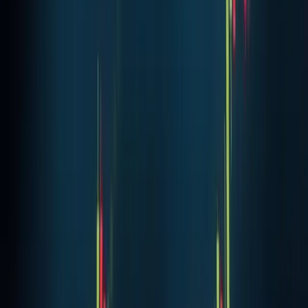
MiningPool content is intended for information and
educational purposes only and does not constitute
financial, investment, or legal advice.
Advertisement
728
×
90