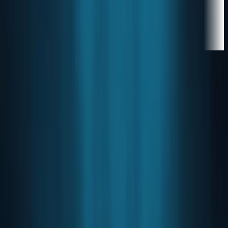
—
—
Home
Cryptocurrency
Hodl Hodl plan Bitcoin-centric
prediction market to launch in
spring this year
Cryptocurrency
Hodl Hodl plan Bitcoin-centric
prediction market to launch in
spring this year