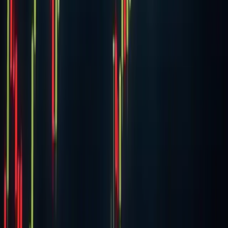
YFI price jumps 20% to hit $25,000, days after
trading around $7,500
DeFi token yearn.finance (YFI) jumped more than 20% as
Bitcoin surged past $18,000, sparking enthusiasm across
the crypto market. The token climbed from just above
$21,000 to an intraday peak of $24,8
18 Nov 2020
·
Aubrey Swanson
Previous
Bitquest Allows You To Earn Bitcoin In Minecraft
Next
New Report Lists 4 Major Technical Risks Facing
Ethereum
Stay informed