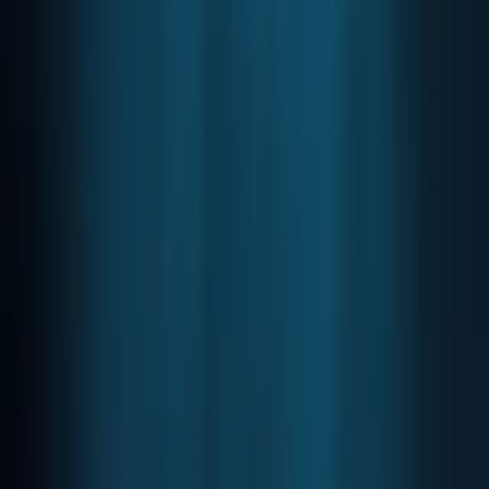
728
×
90
The new prediction market would extend that model to
more complex peer-to-peer instruments. Users could
create derivative contracts resembling those offered by
platforms like Deribit and BitMEX. Two users might wager
on whether Ethereum trades above or below a specific
price six months in the future. The winner takes the entire
pot. The platform opens possibilities beyond
cryptocurrency markets. Users could create prediction
contracts on election outcomes, sporting events, and other
real-world developments, building an active market with
multiple participants offering different odds on various
outcomes.