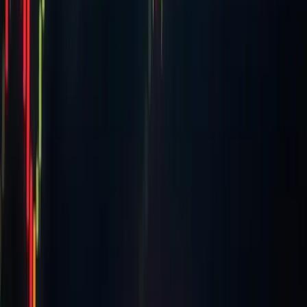
Verifiable crypto journalism, delivered to your inbox.
Weekday mornings. No hype. No financial advice. Just what
happened and why it matters.
Subscribe
No spam. Unsubscribe anytime. Read our
privacy policy
.
Related
Markets
Bitcoin Hits $109,000 All-Time High on Trump
Inauguration Day
Bitcoin reached $109,356 on January 20, 2025, marking a
new all-time high coinciding with Trump's inauguration.
20 Jan 2025
·
MiningPool Staff