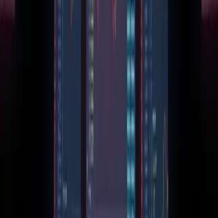
Privacy
Terms
Explore
Markets
Business
Policy
Tech
Research
Search
Company
About