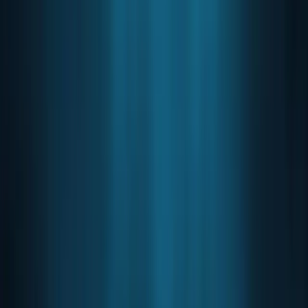
Hodl Hodl, a Latvia-based peer-to-peer exchange, plans to
launch a prediction market where users can bet on
cryptocurrency prices and real-world events without
relying on a central exchange. The team
By
Aubrey Swanson
·
7 March 2019
·
2
min read
Key Points
Hodl Hodl, a Latvia-based peer-to-peer exchange,
plans to launch a prediction market where users
can bet on cryptocurrency prices and real-world
events without relying on a central exchange.
Hodl Hodl, a Latvia-based peer-to-peer exchange, plans to
launch a prediction market where users can bet on
cryptocurrency prices and real-world events without