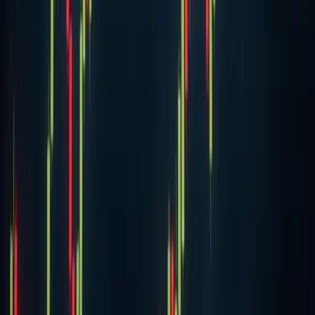
Law enforcement caught a California man attempting one
of the more dramatic getaways in recent financial crime
history. Matthew Piercey, accused of orchestrating a
massive investment scam, tried to es
18 Nov 2020
·
James Gray
Cryptocurrency
Grayscale now has $10 billion in crypto assets
under management
Grayscale Investments has crossed an unprecedented
$10.4 billion in digital asset holdings, marking the first time
the institutional crypto fund manager has reached this
significant threshold. The mil
18 Nov 2020
·
James Gray
Cryptocurrency