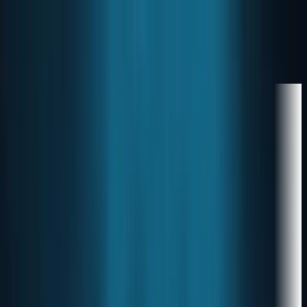
Latest
Markets
Business
Policy
Tech
Research
Mining
Subscribe
Markets
—
—