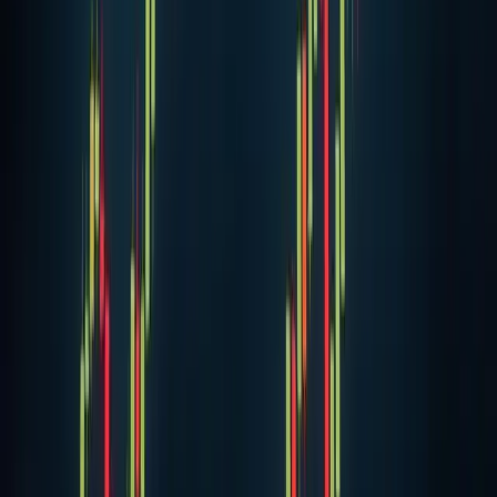
new client focused on stability fixes. The rebound offered
holders a reprieve after the
18 Nov 2020
·
James Gray
Cryptocurrency
Bitcoin price soars to $18,480 as bulls look to
moon BTC
Bitcoin reached $18,483 in the past 24 hours, extending a
significant rally over the previous week. BTC/USD climbed
more than 15 percent in the last seven days following a
breakthrough past the $16,00
18 Nov 2020
·
Aubrey Swanson
Cryptocurrency
Crypto-Ponzi Scheme Operator Arrested By
The FBI