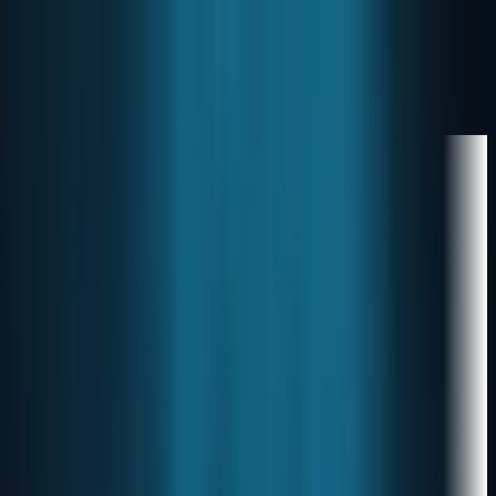
Latest
Markets
Business
Policy
Tech
Research
Mining
Subscribe
Markets
—
—