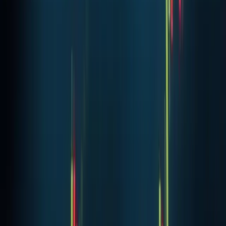
MiningPool content is intended for information and
educational purposes only and does not constitute
financial, investment, or legal advice.
Advertisement
728
×
90