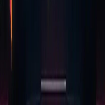
20 Jan 2025
·
MiningPool Staff
Cryptocurrency
Amaury Sechet Commits To The Reduced ABC
Community
Bitcoin Cash ABC's price rocketed 62% in the past day,
climbing from $12.27 to $19.97 as the project released a
new client focused on stability fixes. The rebound offered
holders a reprieve after the
18 Nov 2020
·
James Gray
Cryptocurrency
Bitcoin price soars to $18,480 as bulls look to
moon BTC
Bitcoin reached $18,483 in the past 24 hours, extending a
significant rally over the previous week. BTC/USD climbed