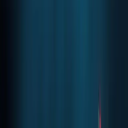
weeks as it continues refining the experience.
The redesign prioritizes mobile users. The interface works
across phones, tablets, and desktops without sacrificing
performance. Deposits and withdrawals move across the
blockchain without identifying information and clear faster
than before.
For newcomers to cryptocurrency, Bitcasino integrated
BTCXE, a converter that exchanges ordinary currency for
bitcoin. That removes a major barrier—users can sign up
and start playing without obtaining cryptocurrency
elsewhere first.
"Our philosophy is to put our customers at the center of
the universe, and we have done exactly that with our re-
launched Bitcasino product which truly is the ultimate,