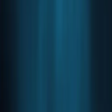
The platform loads in two seconds—eight times faster than
rival bitcoin gambling sites. Most competing casinos take
around fifteen seconds to reach full functionality; Bitcasino
reaches it in two. Slow loading frustrates users and creates
navigation problems, so the company prioritized speed.
Coingaming Group, the operator, spent two months
redesigning the site after collecting feedback from players.
Three priorities emerged: faster loading, better control
over game discovery, and improved wallet features. The
team included designers and developers who worked
around the clock to reshape the platform.
Advertisement
728
×
90