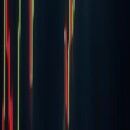
18 Nov 2020
·
James Gray
Cryptocurrency
YFI price jumps 20% to hit $25,000, days after
trading around $7,500
DeFi token yearn.finance (YFI) jumped more than 20% as
Bitcoin surged past $18,000, sparking enthusiasm across
the crypto market. The token climbed from just above
$21,000 to an intraday peak of $24,8
18 Nov 2020
·
Aubrey Swanson
Previous
New Report Spotlights South Korea’s Growing
Importance on Global Crypto Stage
Next
BTC.com Adds Replay Protection, SV Extraction Tool