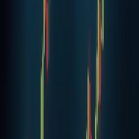
crypto
Related Stories
Markets
Bitcoin Hits $109,000 All-Time High on Trump
Inauguration Day
Bitcoin reached $109,356 on January 20, 2025, marking a
new all-time high coinciding with Trump's inauguration.
20 Jan 2025
·
MiningPool Staff
Cryptocurrency
Amaury Sechet Commits To The Reduced ABC
Community