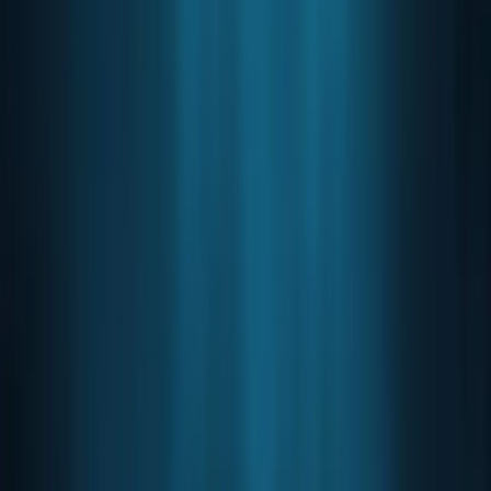
launched a rebuilt website centered on speed and player
control. The platform loads in two seconds—eight times
faster than rival bitcoin g
By
James Gray
·
6 December 2018
·
2
min read
Key Points
Bitcasino.io, the world's first licensed bitcoin
casino, has launched a rebuilt website centered on
speed and player control.
The platform loads in two seconds—eight times
faster than rival bitcoin g
Bitcasino.io, the world's first licensed bitcoin casino, has
launched a rebuilt website centered on speed and player
control.