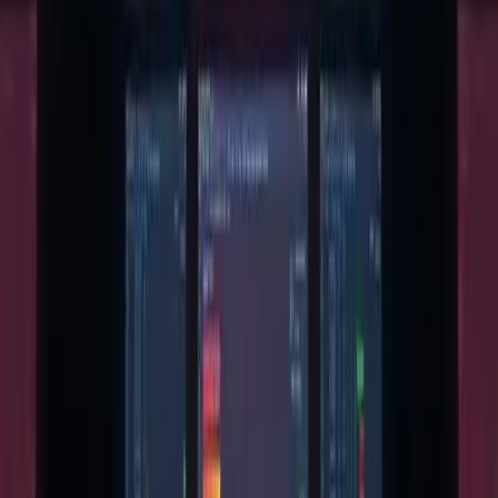
more than 15 percent in the last seven days following a
breakthrough past the $16,00
18 Nov 2020
·
Aubrey Swanson
Get the daily briefing
Crypto news you can verify, delivered weekday mornings.
Subscribe
Advertisement
300
×
250