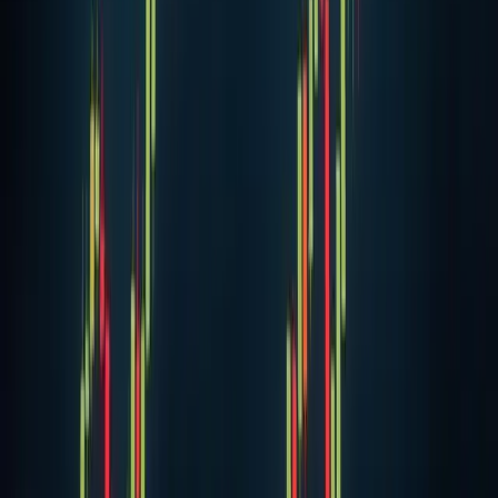
Bitcoin Cash ABC's price rocketed 62% in the past day,
climbing from $12.27 to $19.97 as the project released a
new client focused on stability fixes. The rebound offered
holders a reprieve after the
18 Nov 2020
·
James Gray
Cryptocurrency
Bitcoin price soars to $18,480 as bulls look to
moon BTC
Bitcoin reached $18,483 in the past 24 hours, extending a
significant rally over the previous week. BTC/USD climbed
more than 15 percent in the last seven days following a
breakthrough past the $16,00
18 Nov 2020
·
Aubrey Swanson
Cryptocurrency