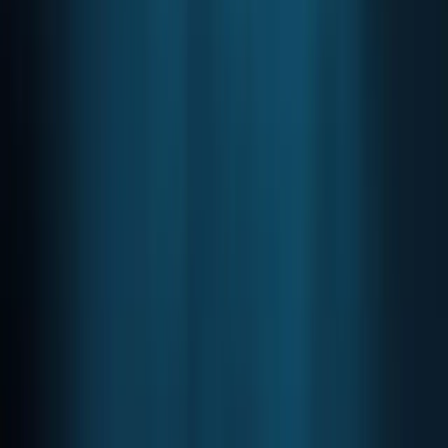
"Our players wanted a faster loading site, with
personalisation and a wide range of search parameters at
the heart of the offering. We listen closely to every
element of feedback we receive and have delivered on our
promises with an exceptional product," said Tauri Tiitsaar,
head of casino at Bitcasino.io.
The site offers more than 1,500 games—slots, table
games, and live dealer options from major software
providers. Players can now filter by return to player
percentage, hit frequency, and volatility. Someone who
wants feature-rich games with frequent wins can find them.
Someone else chasing high-volatility slots with rare but
massive payouts can search for those instead. The
company plans to add more search options in the coming