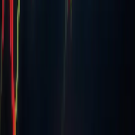
Stay informed
Verifiable crypto journalism, delivered to your inbox.
Weekday mornings. No hype. No financial advice. Just what
happened and why it matters.
Subscribe
No spam. Unsubscribe anytime. Read our
privacy policy
.
Related
Markets
Bitcoin Hits $109,000 All-Time High on Trump
Inauguration Day
Bitcoin reached $109,356 on January 20, 2025, marking a
new all-time high coinciding with Trump's inauguration.