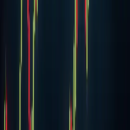
Crypto-Ponzi Scheme Operator Arrested By
The FBI
Law enforcement caught a California man attempting one
of the more dramatic getaways in recent financial crime
history. Matthew Piercey, accused of orchestrating a
massive investment scam, tried to es
18 Nov 2020
·
James Gray
Cryptocurrency
Grayscale now has $10 billion in crypto assets
under management
Grayscale Investments has crossed an unprecedented
$10.4 billion in digital asset holdings, marking the first time
the institutional crypto fund manager has reached this
significant threshold. The mil