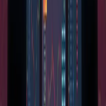
Independent cryptocurrency news, mining analysis, and
market coverage you can verify.
info@miningpool.co.uk
Trust & Standards
Ethics & Standards
Disclosures
Corrections
Mining methodology
How our tools are funded