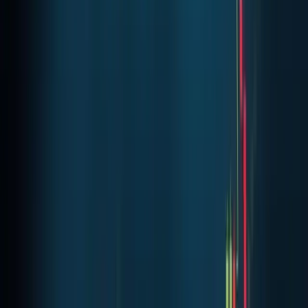
player-centric, mobile-first product," Tiitsaar added.
The platform has also expanded its promotions and now
accepts multiple cryptocurrencies beyond bitcoin.
Bitcasino started in 2014 as part of Coingaming. The
operator has built its name around running a licensed
casino for cryptocurrency users. This relaunch represents
another effort to match the platform with what its player
base wants.