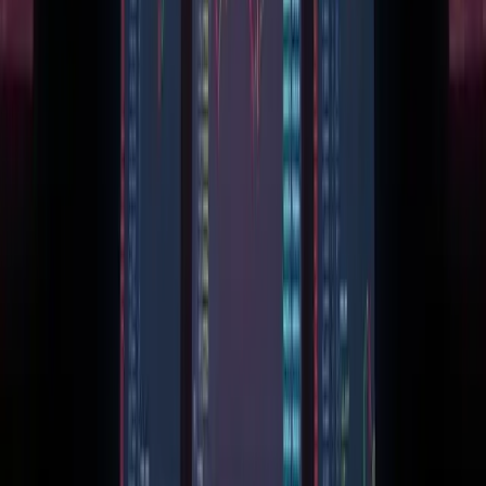
Advertise
Privacy
Terms
Explore
Markets
Business
Policy
Tech
Research
Search
Company