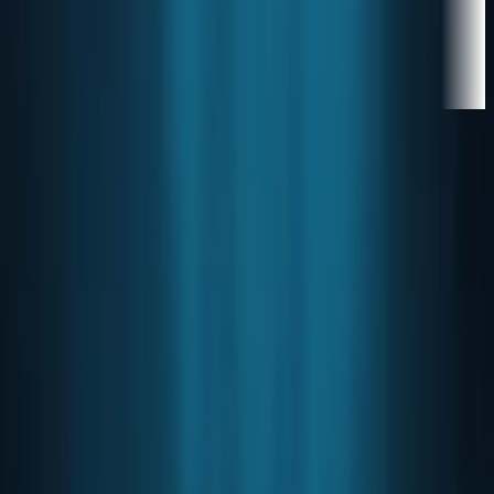
—
—
Home
Cryptocurrency
Etch Launches Real-Time Blockchain-
Based Payroll System
Cryptocurrency
Etch Launches Real-Time
Blockchain-Based Payroll
System
Bitcasino.io, the world's first licensed bitcoin casino, has