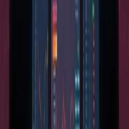
Independent cryptocurrency news, mining analysis, and
market coverage you can verify.
info@miningpool.co.uk
Trust & Standards
Ethics & Standards
Disclosures