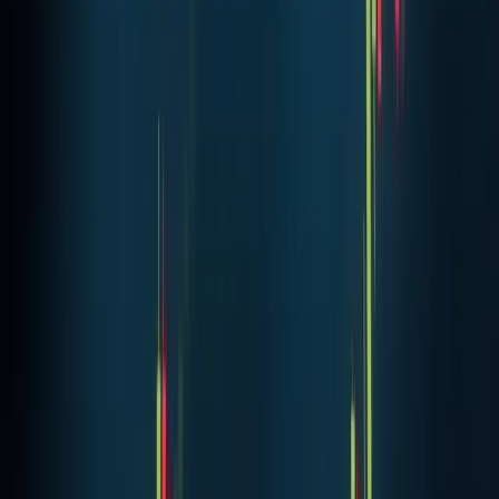
MiningPool content is intended for information and
educational purposes only and does not constitute
financial, investment, or legal advice.
Advertisement
728
×
90