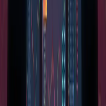
Independent cryptocurrency news, mining analysis, and
market coverage you can verify.
info@miningpool.co.uk
Trust & Standards
Ethics & Standards
Disclosures
Corrections
Mining methodology