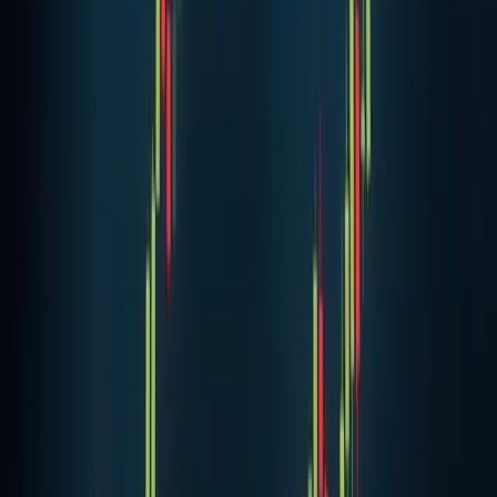
crypto
Related Stories
Markets
Bitcoin Hits $109,000 All-Time High on Trump
Inauguration Day
Bitcoin reached $109,356 on January 20, 2025, marking a
new all-time high coinciding with Trump's inauguration.
20 Jan 2025
·
MiningPool Staff
Cryptocurrency
Amaury Sechet Commits To The Reduced ABC
Community
Bitcoin Cash ABC's price rocketed 62% in the past day,