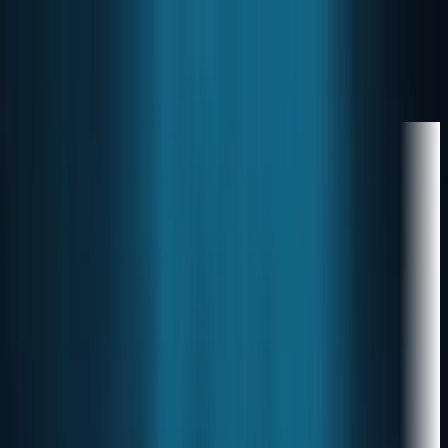
Latest
Markets
Business
Policy
Tech
Research
Mining
Subscribe
Markets
—
—