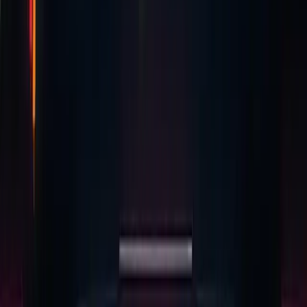
20 Jan 2025
·
MiningPool Staff
Cryptocurrency
Amaury Sechet Commits To The Reduced ABC
Community
Bitcoin Cash ABC's price rocketed 62% in the past day,
climbing from $12.27 to $19.97 as the project released a
new client focused on stability fixes. The rebound offered
holders a reprieve after the
18 Nov 2020
·
James Gray
Cryptocurrency
Bitcoin price soars to $18,480 as bulls look to
moon BTC
Bitcoin reached $18,483 in the past 24 hours, extending a