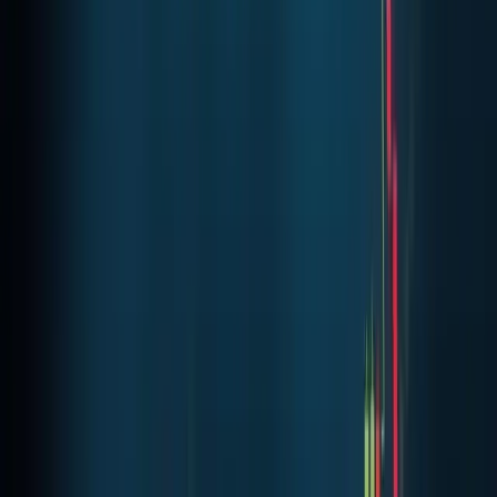
receiving dispute payouts, determining voting weight for
governance, and unlocking future features like margin
betting and premium content access.
The sale breaks into four phases. Each successive phase
increases the per-token price. A $12 million hard cap stops
the sale; if that cap hits during phase one, the remaining
phases don't happen. During the sale period, only ICX
tokens can fund purchases.