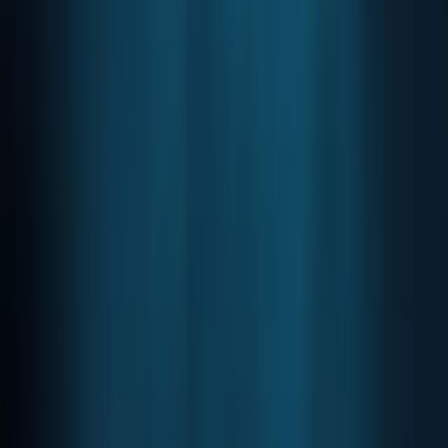
728
×
90
The startup operates on the ICON protocol as an ICX
token rather than an ERC-20 token running on Ethereum.
This architecture creates a trustless system where the
marketplace can resolve disputes and process
settlements without intermediaries. ZenSports says it stays
neutral on the bets themselves. Creators can design any
wager they want and self-report results. Takers accept
those wagers or challenge results they dispute. When
disagreements arise, a voting marketplace determines
outcomes, assigning penalties to the losing party.
The platform covers the major leagues: NFL, NBA, English
Premier League, German Bundesliga, Italian Serie A, French