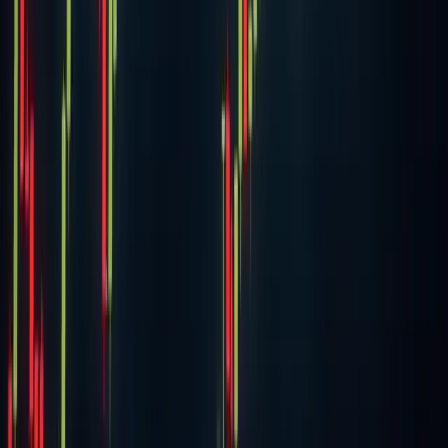
Cryptocurrency
YFI price jumps 20% to hit $25,000, days after
trading around $7,500
DeFi token yearn.finance (YFI) jumped more than 20% as
Bitcoin surged past $18,000, sparking enthusiasm across
the crypto market. The token climbed from just above
$21,000 to an intraday peak of $24,8
18 Nov 2020
·
Aubrey Swanson
Previous
Fear The Legal Creep: US Blacklists BTC Address Used in
Ransomware
Next
How Blockchain Can Change the Way NGOs Operate for
the Better