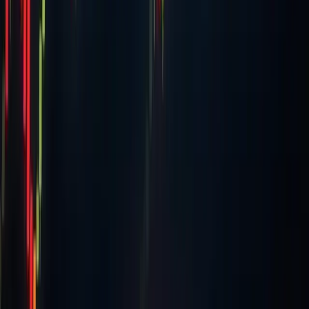
Stay informed
Verifiable crypto journalism, delivered to your inbox.
Weekday mornings. No hype. No financial advice. Just what
happened and why it matters.
Subscribe
No spam. Unsubscribe anytime. Read our
privacy policy
.
Related
Markets
Bitcoin Hits $109,000 All-Time High on Trump
Inauguration Day
Bitcoin reached $109,356 on January 20, 2025, marking a
new all-time high coinciding with Trump's inauguration.