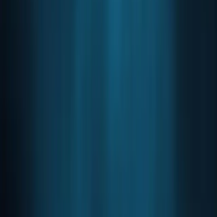
such as the United States. The current landscape faces
three persistent headaches: payment systems that charge
steep fees and create processing delays while opening
doors to fraud; a constrained menu of betting types; and
odds that favor bookmakers over bettors.
ZenSports wants to fix this by building what its whitepaper
describes as a peer-to-peer sports betting marketplace
where users can make and accept bets with each other,
settling transactions from a phone without needing a
centralized bookmaker. The space already hosts more
than 1,000 online sports betting products, with around 40
accepting only cryptocurrencies. None, however, deploy
smart contracts or peer-to-peer mechanics to improve how
people actually place and settle bets.
Advertisement