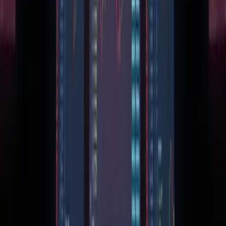
How our tools are funded
Advertise
Privacy
Terms
Explore
Markets
Business
Policy
Tech
Research
Search
Company