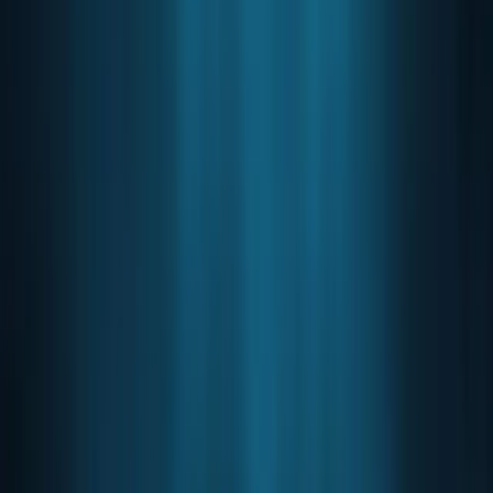
with projections putting it between $300 billion and $400
billion within five years in regions where betting is legal,
such as the United S
By
Ray Crawford
·
28 November 2018
·
2
min read
Key Points
The global sports betting market sits at $120
billion today, with projections putting it between
$300 billion and $400 billion within five years in
regions where betting is legal, such as the United
S
The global sports betting market sits at $120 billion today,
with projections putting it between $300 billion and $400
billion within five years in regions where betting is legal,