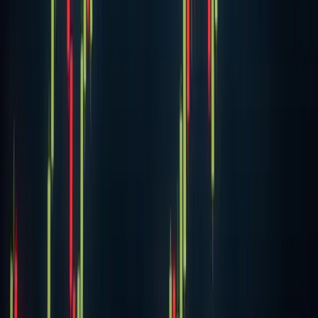
The FBI
Law enforcement caught a California man attempting one
of the more dramatic getaways in recent financial crime
history. Matthew Piercey, accused of orchestrating a
massive investment scam, tried to es
18 Nov 2020
·
James Gray
Cryptocurrency
Grayscale now has $10 billion in crypto assets
under management
Grayscale Investments has crossed an unprecedented
$10.4 billion in digital asset holdings, marking the first time
the institutional crypto fund manager has reached this
significant threshold. The mil
18 Nov 2020
·
James Gray