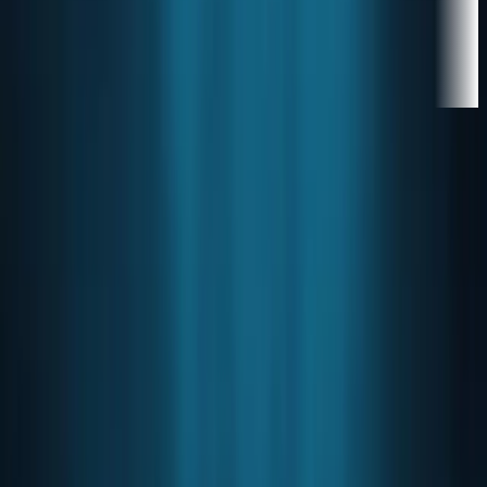
—
—
Home
Cryptocurrency
South Africa Gets Its First Digital
Currency Hub & Incubator
Cryptocurrency
South Africa Gets Its First
Digital Currency Hub &
Incubator
The global sports betting market sits at $120 billion today,