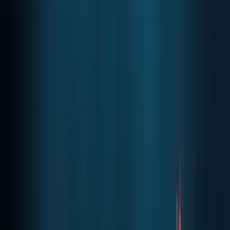
Ligue 1, Spanish La Liga, UEFA Champions League, MLB,
NHL, NCAA Division I basketball and football, and the PGA
Tour.
Right now the mobile app available through Apple's App
Store and Google Play handles fiat transactions only. A
version incorporating crypto and smart contracts launches
soon. Starting December 1 and running through January 5,
2019, ZenSports opens a public token sale. U.S. accredited
investors can participate, as can both accredited and
unaccredited investors outside the U.S., provided they
complete KYC and AML verification.
A token called SPORT powers the ecosystem. It covers
multiple functions: placing bets, receiving winnings,
covering betting fees, generating dividends and passive
income from fees others pay, collecting escrow money,