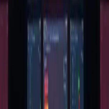
significant rally over the previous week. BTC/USD climbed
more than 15 percent in the last seven days following a
breakthrough past the $16,00
18 Nov 2020
·
Aubrey Swanson
Get the daily briefing
Crypto news you can verify, delivered weekday mornings.
Subscribe
Advertisement
300
×
250