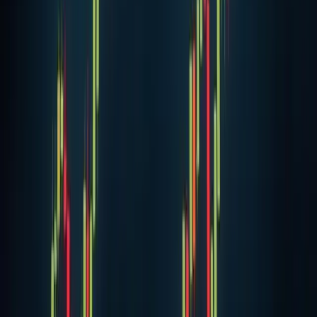
climbing from $12.27 to $19.97 as the project released a
new client focused on stability fixes. The rebound offered
holders a reprieve after the
18 Nov 2020
·
James Gray
Cryptocurrency
Bitcoin price soars to $18,480 as bulls look to
moon BTC
Bitcoin reached $18,483 in the past 24 hours, extending a
significant rally over the previous week. BTC/USD climbed
more than 15 percent in the last seven days following a
breakthrough past the $16,00
18 Nov 2020
·
Aubrey Swanson
Cryptocurrency
Crypto-Ponzi Scheme Operator Arrested By