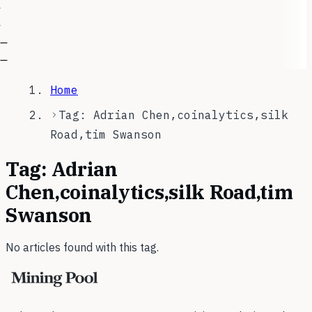
—
—
Home
Tag: Adrian Chen,coinalytics,silk
Road,tim Swanson
Tag:
Adrian
Chen,coinalytics,silk Road,tim
Swanson
No articles found with this tag.