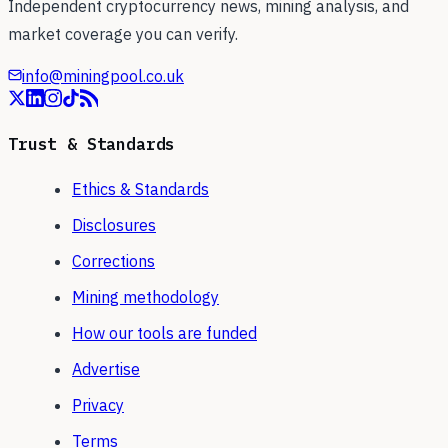
Independent cryptocurrency news, mining analysis, and
market coverage you can verify.
info@miningpool.co.uk
Trust & Standards
Ethics & Standards
Disclosures
Corrections
Mining methodology
How our tools are funded
Advertise
Privacy
Terms