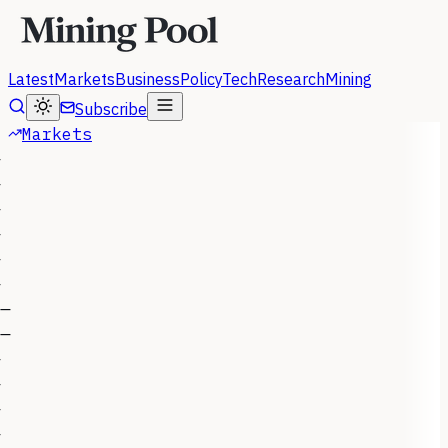
Latest
Markets
Business
Policy
Tech
Research
Mining
Subscribe
Markets
—
—