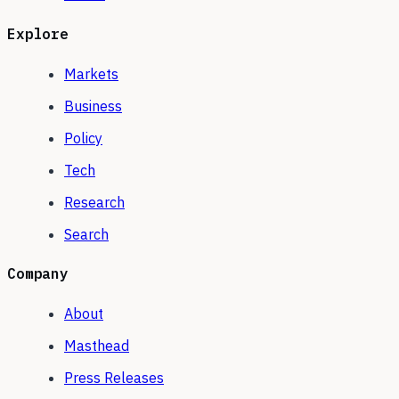
Explore
Markets
Business
Policy
Tech
Research
Search
Company
About
Masthead
Press Releases