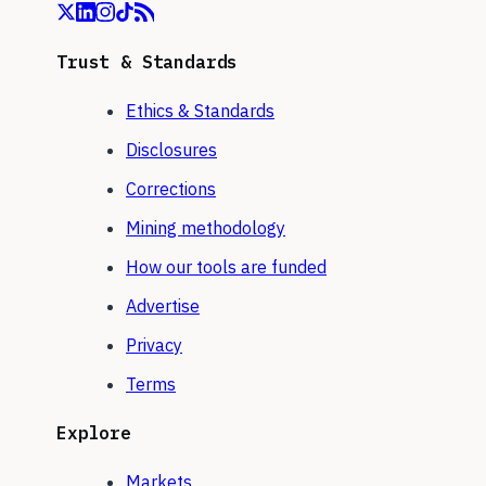
Trust & Standards
Ethics & Standards
Disclosures
Corrections
Mining methodology
How our tools are funded
Advertise
Privacy
Terms
Explore
Markets