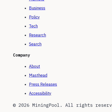
Business
Policy
Tech
Research
Search
Company
About
Masthead
Press Releases
Accessibility
©
2026
MiningPool. All rights reserv