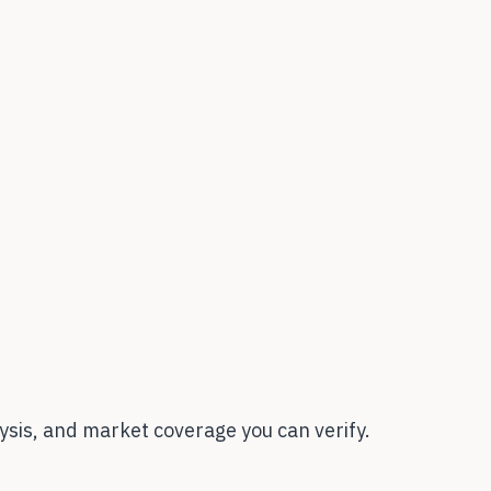
sis, and market coverage you can verify.