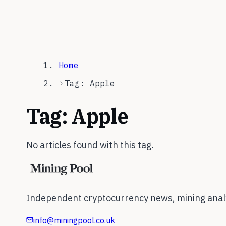
Home
Tag: Apple
Tag:
Apple
No articles found with this tag.
Independent cryptocurrency news, mining analy
info@miningpool.co.uk