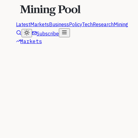
Latest
Markets
Business
Policy
Tech
Research
Mining
Subscribe
Markets