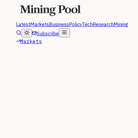
Latest
Markets
Business
Policy
Tech
Research
Mining
Subscribe
Markets