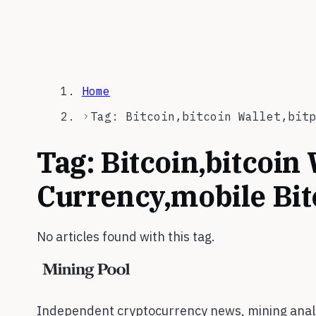
Home
Tag: Bitcoin,bitcoin Wallet,bitp
Tag:
Bitcoin,bitcoin 
Currency,mobile Bi
No articles found with this tag.
Independent cryptocurrency news, mining analy