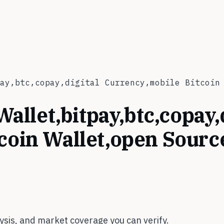
ay,btc,copay,digital Currency,mobile Bitcoin
Wallet,bitpay,btc,copay,
tcoin Wallet,open Sour
sis, and market coverage you can verify.