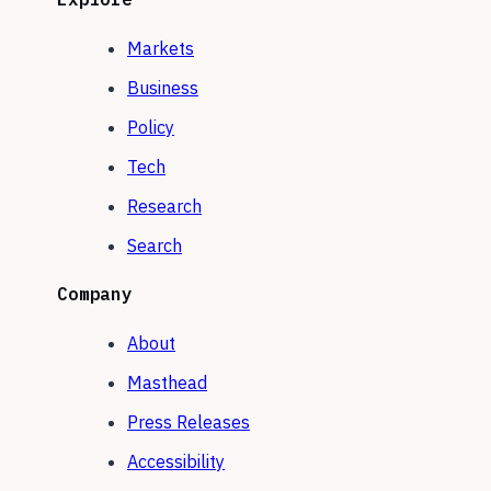
Markets
Business
Policy
Tech
Research
Search
Company
About
Masthead
Press Releases
Accessibility