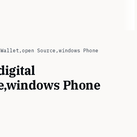
 Wallet,open Source,windows Phone
digital
ce,windows Phone