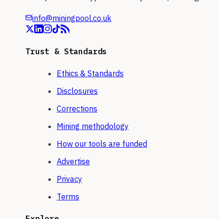
info@miningpool.co.uk
Trust & Standards
Ethics & Standards
Disclosures
Corrections
Mining methodology
How our tools are funded
Advertise
Privacy
Terms
Explore