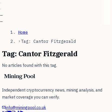
—
—
Home
Tag: Cantor Fitzgerald
Tag:
Cantor Fitzgerald
No articles found with this tag.
Independent cryptocurrency news, mining analysis, and
market coverage you can verify.
info@miningpool.co.uk