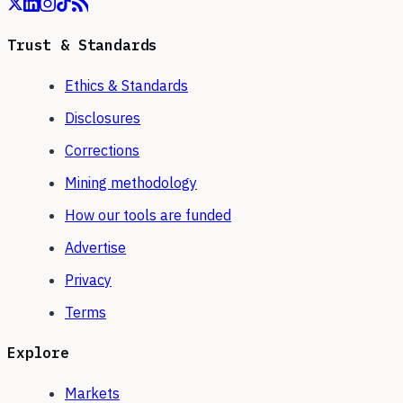
Trust & Standards
Ethics & Standards
Disclosures
Corrections
Mining methodology
How our tools are funded
Advertise
Privacy
Terms
Explore
Markets