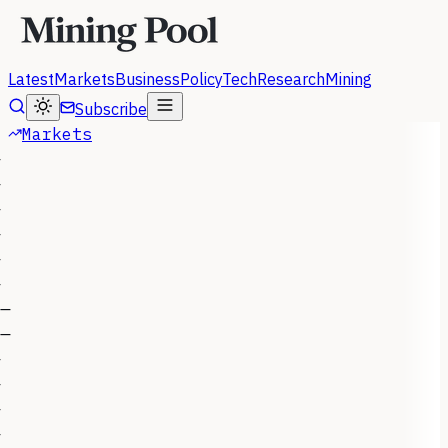
Latest
Markets
Business
Policy
Tech
Research
Mining
Subscribe
Markets
—
—