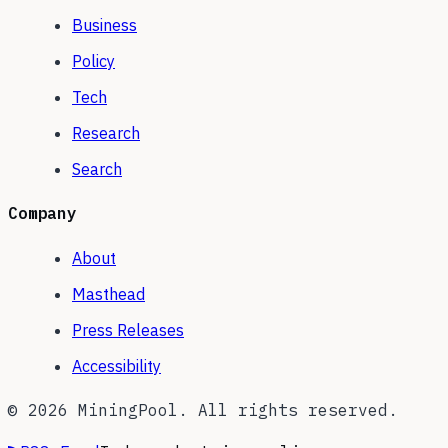
Business
Policy
Tech
Research
Search
Company
About
Masthead
Press Releases
Accessibility
©
2026
MiningPool. All rights reserved.