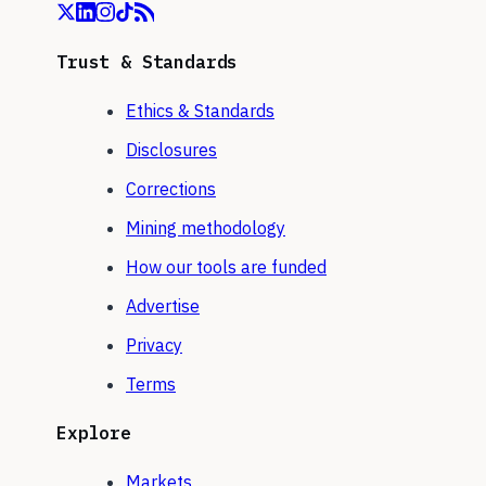
Trust & Standards
Ethics & Standards
Disclosures
Corrections
Mining methodology
How our tools are funded
Advertise
Privacy
Terms
Explore
Markets