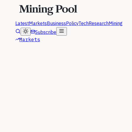
Latest
Markets
Business
Policy
Tech
Research
Mining
Subscribe
Markets