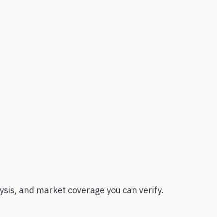
sis, and market coverage you can verify.