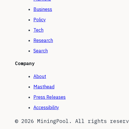
Business
Policy
Tech
Research
Search
Company
About
Masthead
Press Releases
Accessibility
©
2026
MiningPool. All rights reserv