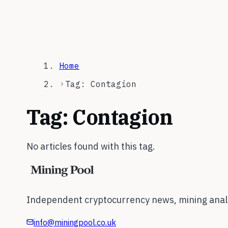
Home
Tag: Contagion
Tag:
Contagion
No articles found with this tag.
Independent cryptocurrency news, mining analy
info@miningpool.co.uk