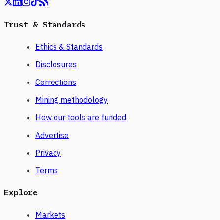
Trust & Standards
Ethics & Standards
Disclosures
Corrections
Mining methodology
How our tools are funded
Advertise
Privacy
Terms
Explore
Markets