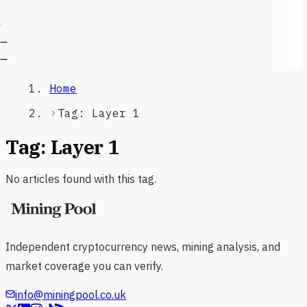
—
—
Home
Tag: Layer 1
Tag:
Layer 1
No articles found with this tag.
Independent cryptocurrency news, mining analysis, and
market coverage you can verify.
info@miningpool.co.uk