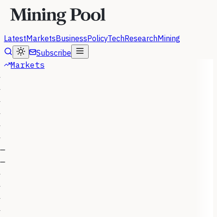
Latest
Markets
Business
Policy
Tech
Research
Mining
Subscribe
Markets
—
—