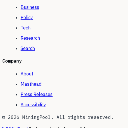
Business
Policy
Tech
Research
Search
Company
About
Masthead
Press Releases
Accessibility
©
2026
MiningPool. All rights reserved.