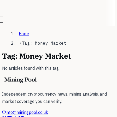
—
—
Home
Tag: Money Market
Tag:
Money Market
No articles found with this tag.
Independent cryptocurrency news, mining analysis, and
market coverage you can verify.
info@miningpool.co.uk