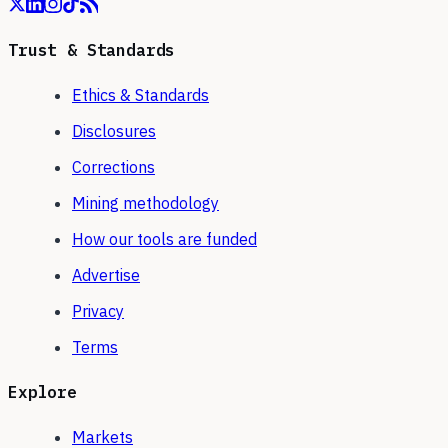
Trust & Standards
Ethics & Standards
Disclosures
Corrections
Mining methodology
How our tools are funded
Advertise
Privacy
Terms
Explore
Markets