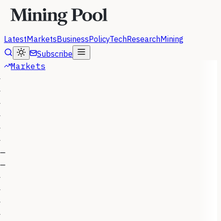
Latest
Markets
Business
Policy
Tech
Research
Mining
Subscribe
Markets
—
—