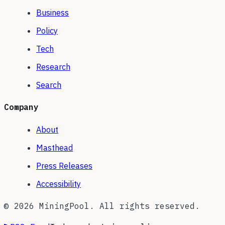
Business
Policy
Tech
Research
Search
Company
About
Masthead
Press Releases
Accessibility
©
2026
MiningPool. All rights reserved.