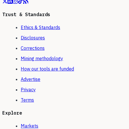
Trust & Standards
Ethics & Standards
Disclosures
Corrections
Mining methodology
How our tools are funded
Advertise
Privacy
Terms
Explore
Markets