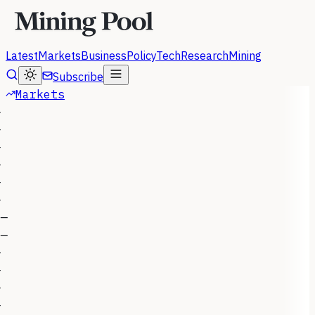
Latest
Markets
Business
Policy
Tech
Research
Mining
Subscribe
Markets
—
—
—
—
—
—
—
—
—
—
—
—