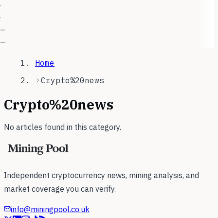
—
—
—
—
Home
Crypto%20news
Crypto%20news
No articles found in this category.
Independent cryptocurrency news, mining analysis, and
market coverage you can verify.
info@miningpool.co.uk