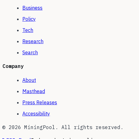
Business
Policy
Tech
Research
Search
Company
About
Masthead
Press Releases
Accessibility
©
2026
MiningPool. All rights reserved.