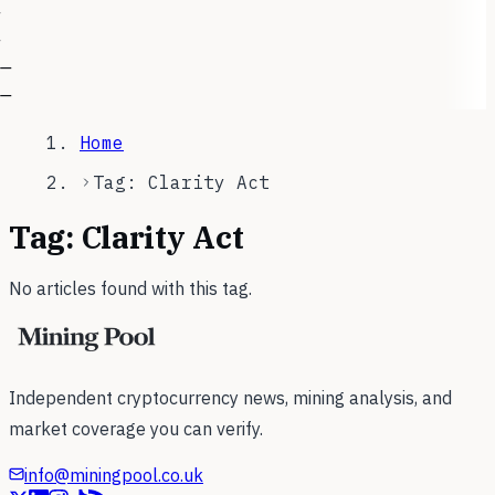
—
—
Home
Tag: Clarity Act
Tag:
Clarity Act
No articles found with this tag.
Independent cryptocurrency news, mining analysis, and
market coverage you can verify.
info@miningpool.co.uk