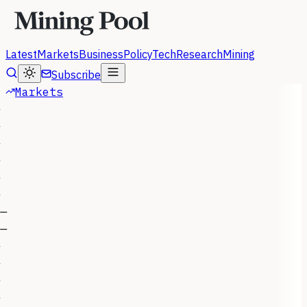
Latest
Markets
Business
Policy
Tech
Research
Mining
Subscribe
Markets
—
—