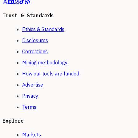
Trust & Standards
Ethics & Standards
Disclosures
Corrections
Mining methodology
How our tools are funded
Advertise
Privacy
Terms
Explore
Markets