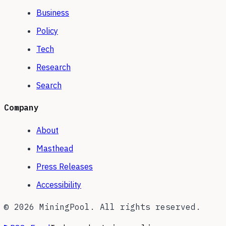
Business
Policy
Tech
Research
Search
Company
About
Masthead
Press Releases
Accessibility
©
2026
MiningPool. All rights reserved.